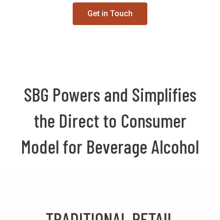
Get in Touch
SBG Powers and Simplifies
the Direct to Consumer
Model for Beverage Alcohol
TRADITIONAL RETAIL