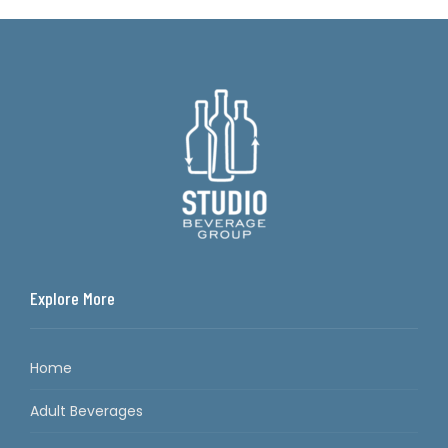
Explore More
Home
Adult Beverages