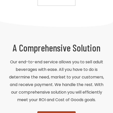
A Comprehensive Solution
Our end-to-end service allows you to sell adult
beverages with ease. All you have to do is
determine the need, market to your customers,
and receive payment. We handle the rest. With
our comprehensive solution you will efficiently
meet your ROI and Cost of Goods goals.