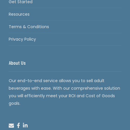
Get Started
Resources
Terms & Conditions
Privacy Policy
About Us
Our end-to-end service allows you to sell adult
beverages with ease. With our comprehensive solution
you will efficiently meet your ROI and Cost of Goods
goals.