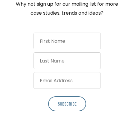
Why not sign up for our mailing list for more
case studies, trends and ideas?