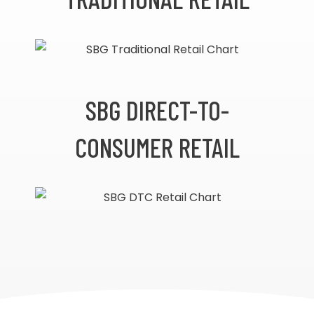
SBG DIRECT-TO-
CONSUMER RETAIL